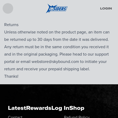
LOGIN
Returns
Unless otherwise noted on the product page, an item can
be returned up to 30 days from the date it was delivered.
Any return must be in the same condition you received it
and in the original packaging. Please head to our support
portal or email webstore@skybound.com to initiate your
return and receive your prepaid shipping label.
Thanks!
Latest
Rewards
Log In
Shop
Contact
Refund Policy