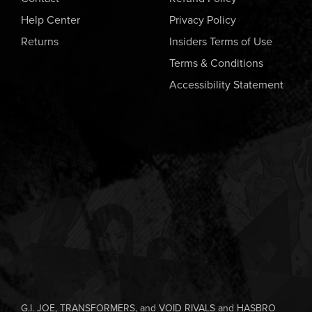
Help Center
Privacy Policy
Returns
Insiders Terms of Use
Terms & Conditions
Accessibility Statement
G.I. JOE, TRANSFORMERS, and VOID RIVALS and HASBRO