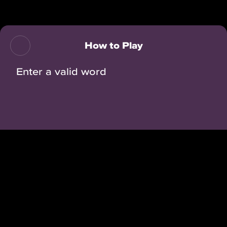
Back
How to Play
Enter a valid word