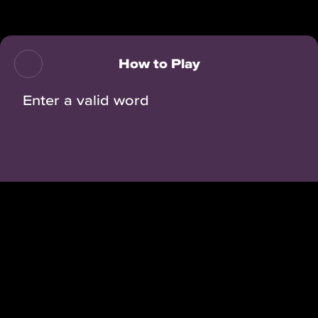
Back
How to Play
Enter a valid word