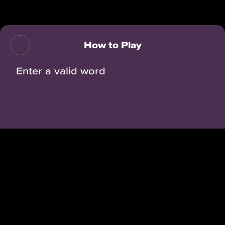
Back
How to Play
Enter a valid word