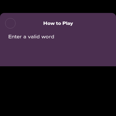
Back
How to Play
Enter a valid word