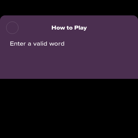
Back
How to Play
Enter a valid word