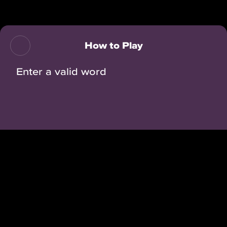
Back
How to Play
Enter a valid word