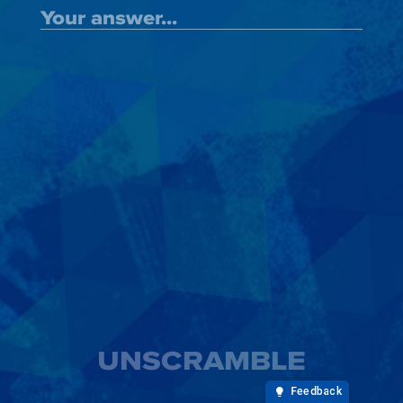
UNSCRAMBLE