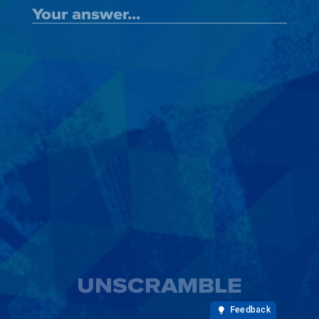
UNSCRAMBLE