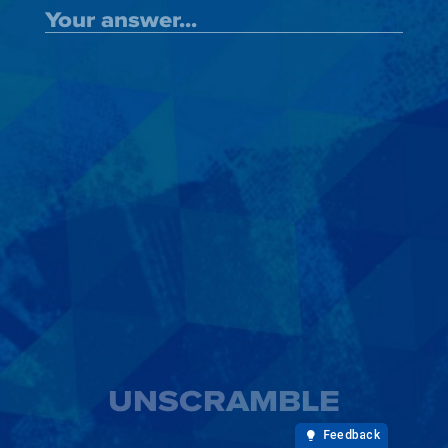
UNSCRAMBLE