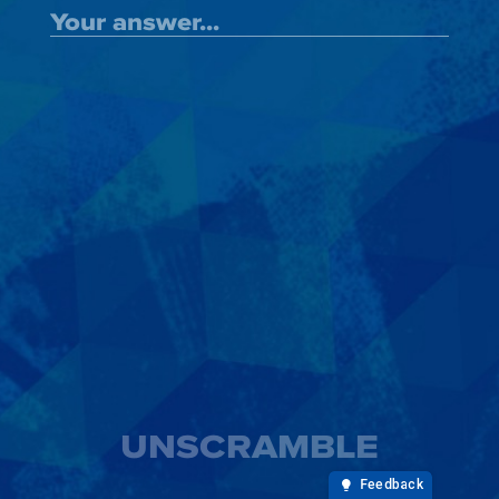
UNSCRAMBLE