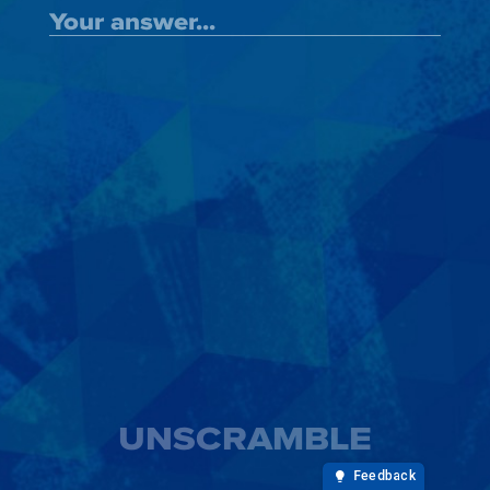
UNSCRAMBLE