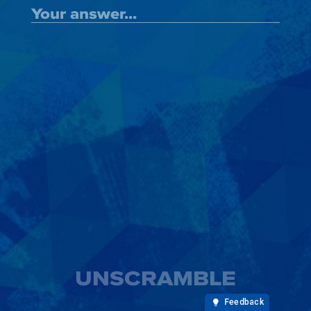
UNSCRAMBLE