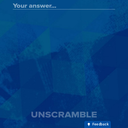
UNSCRAMBLE